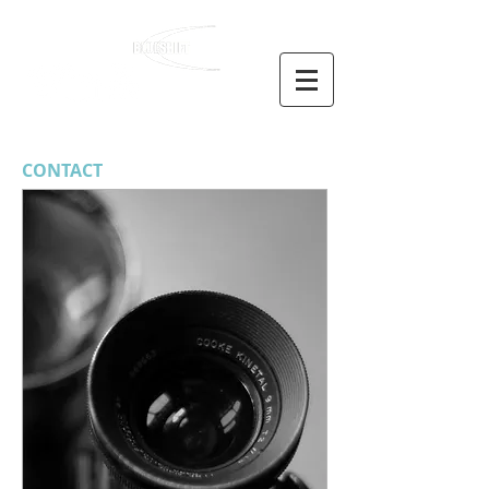
NICK WOOLLARD
CONTACT