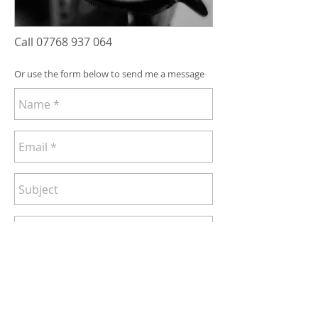
Call
07768 937 064
Or use the form below to send me a message